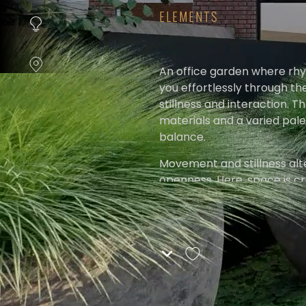
instellen.
ELEMENTS
COOKIE-
INSTELLINGEN
An office garden where rhy
you effortlessly through th
ALLES
stillness and interaction. T
AFWIJZEN
materials and a varied pale
balance.
ALLE
COOKIES
Movement and stillness alte
ACCEPTEREN
openness. Here, space is cr
moment of nothingness.