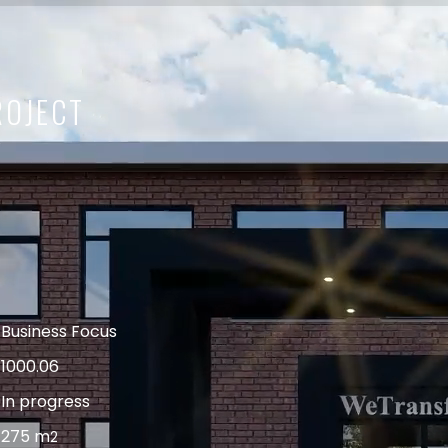
ROJECT
Business Focus
1000.06
In progress
275 m
2