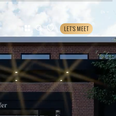
EN
LET'S MEET