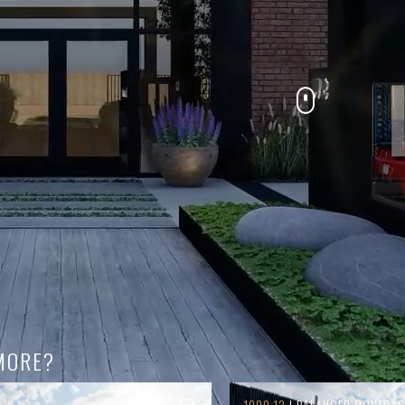
MORE?
1000.12
| BALANCED CONTRAS