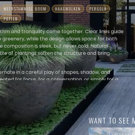
MEERSTAMMIGE BOOM
HAAGWOLKEN
PERGOLA
POTTEN
thm and tranquility come together. Clear lines guide
e greenery, while the design allows space for both
he composition is sleek, but never cold. Natural
tte of plantings soften the structure and bring
rnate in a careful play of shapes, shadow, and
eated for focus, for a conversation, or simply for a
WANT TO SEE 
1000.06
| LINEAR CALM