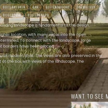
BUITENKEUKEN
BAR
BUITENDOUCHE
ZWEMVIJVER
BIJGEBOUW
BUITENHAARD
rrounding landscape is fundamental to the design.
higher location, with many vistas into the open
determined. To connect with the landscape, large
nt borders have been placed.
 rural modern style. The views are also preserved in the
t at the bar with views of the landscape. The
e creates a sense of security at the pool. The sunken
the pool is the ultimate place to enjoy privacy and the
a sense of calm is enforced. Here and there, some
louds provide just enough tension to become a cozy
WANT TO SEE 
900.04
| MODERN WES