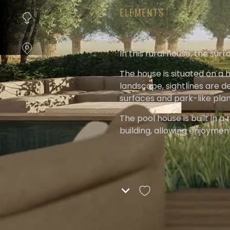
instellen.
ELEMENTS
COOKIE-
INSTELLINGEN
In this rural house, the su
ALLES
The house is situated on a 
AFWIJZEN
landscape, sightlines are 
surfaces and park-like pla
ALLE
The pool house is built in a
COOKIES
building, allowing enjoymen
ACCEPTEREN
placement of the pool hous
seating area at the end of 
view of the rural house.
By applying a lot of lawn, 
planting and green hedge c
family garden.