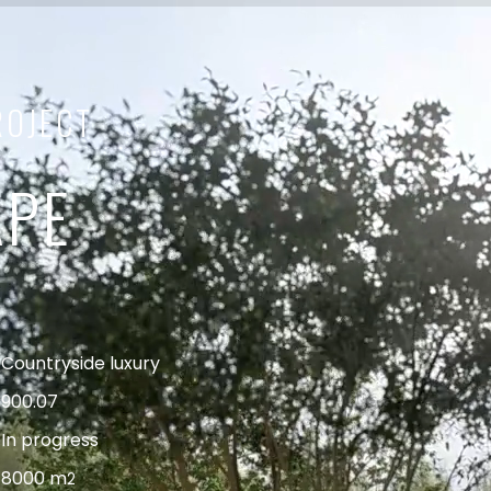
ROJECT
APE
Countryside luxury
900.07
In progress
8000 m
2