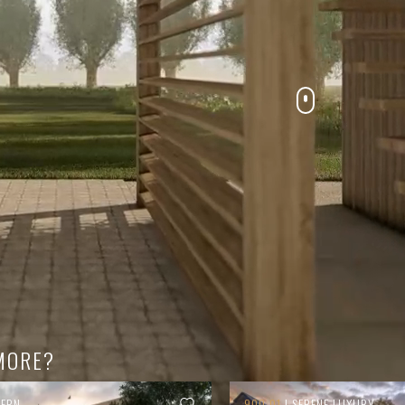
MORE?
TERN
900.01
| SERENE LUXURY