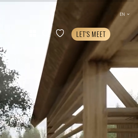
EN
LET'S MEET